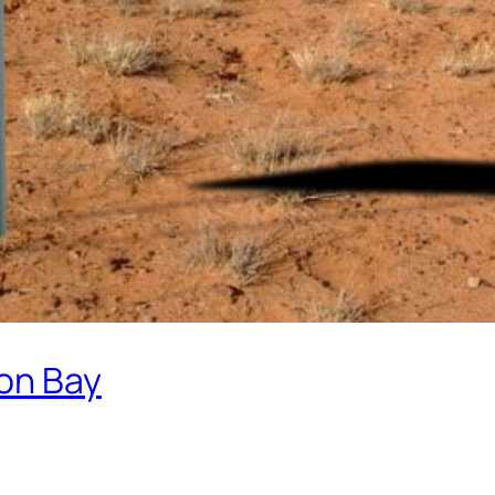
on Bay