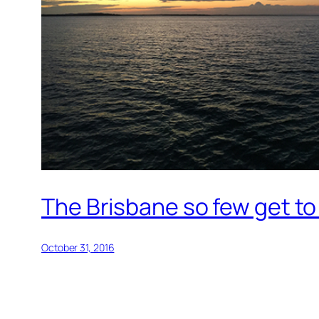
The Brisbane so few get to
October 31, 2016