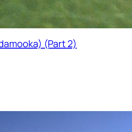
damooka) (Part 2)