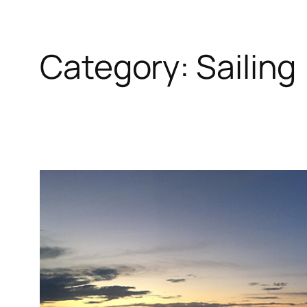
Category:
Sailing
Skip
to
content