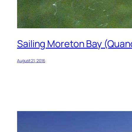
Sailing Moreton Bay (Quan
August 21, 2016