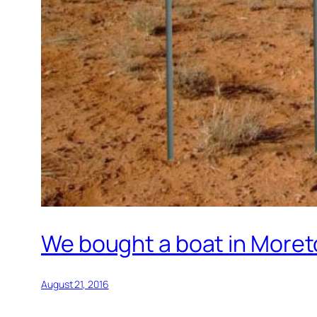
We bought a boat in Moret
August 21, 2016