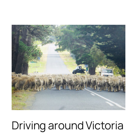
Skip
to
content
Driving around Victoria