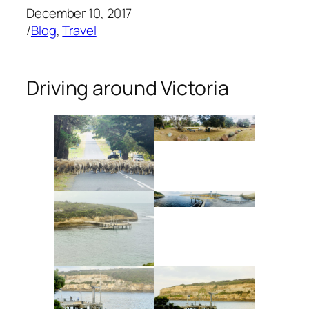
December 10, 2017
/
Blog
, 
Travel
Driving around Victoria