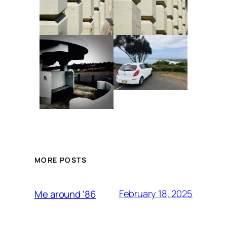
MORE POSTS
February 18, 2025
Me around ‘86