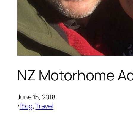
NZ Motorhome Ad
June 15, 2018
/
Blog
, 
Travel