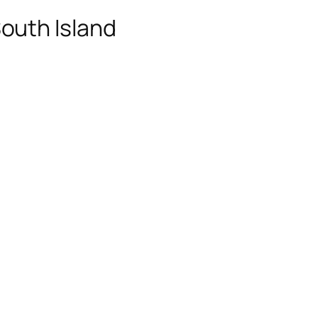
outh Island