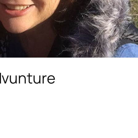
vunture