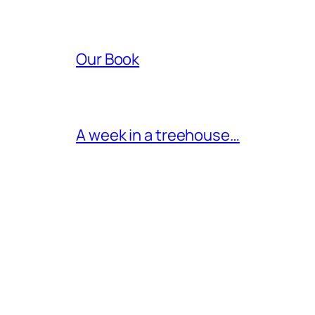
Our Book
A week in a treehouse…