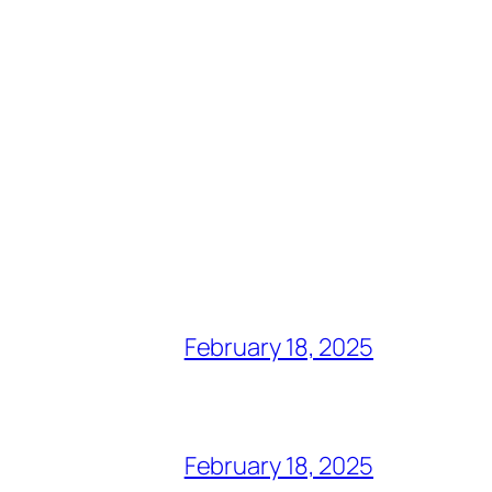
February 18, 2025
February 18, 2025