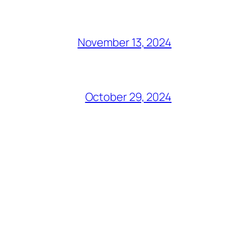
November 13, 2024
October 29, 2024