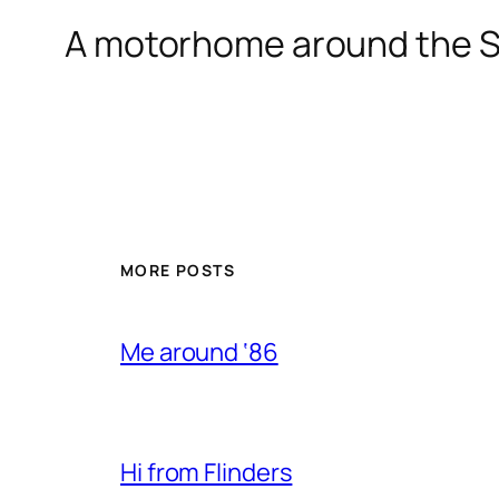
A motorhome around the S
MORE POSTS
Me around ‘86
Hi from Flinders