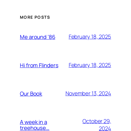
MORE POSTS
February 18, 2025
Me around ‘86
February 18, 2025
Hi from Flinders
November 13, 2024
Our Book
October 29,
A week in a
treehouse…
2024