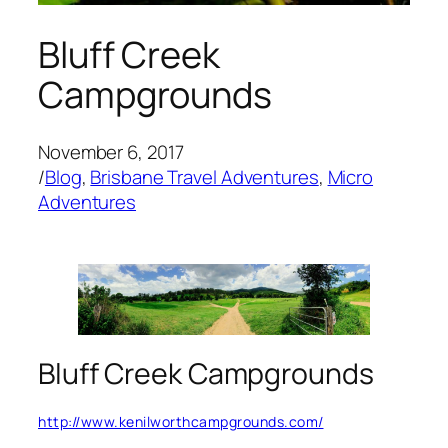
Bluff Creek
Campgrounds
November 6, 2017
/
Blog
, 
Brisbane Travel Adventures
, 
Micro
Adventures
Bluff Creek Campgrounds
http://www.kenilworthcampgrounds.com/